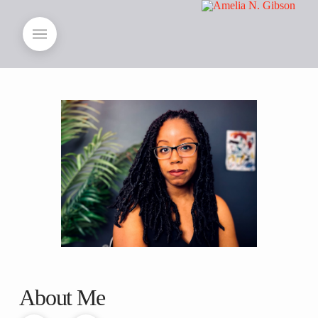
About Me