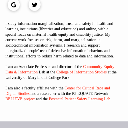
I study information marginalization, trust, and safety in health and
learning institutions (libraries and education) and online, with a
special focus on maternal health equity and disability justice. My
current work focuses on risk, harm, and marginalization in
sociotechnical information systems. I research and support
marginalized people' use of defensive information behaviors and
institutional efforts to reduce harm related to data and information.
I am an Associate Professor, and director of the
Community Equity
Data & Information
Lab at the
College of Information Studies
at the
University of Maryland at College Park.
I am also a faculty affiliate with the
Center for Critical Race and
Digital Studies
and a researcher with the P3 EQUATE Network
BELIEVE project
and the
Postnatal Patient Safety Learning Lab
.